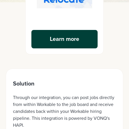
Learn more
Solution
Through our integration, you can post jobs directly
from within Workable to the job board and receive
candidates back within your Workable hiring
pipeline. This integration is powered by VONQ's
HAPI.