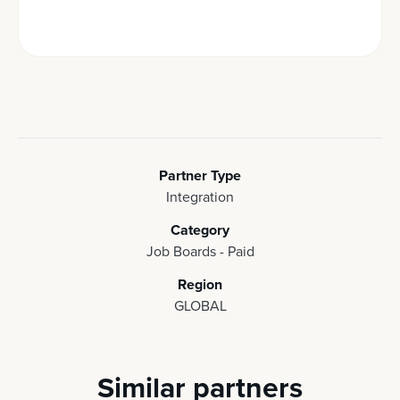
Partner Type
Integration
Category
Job Boards - Paid
Region
GLOBAL
Similar partners