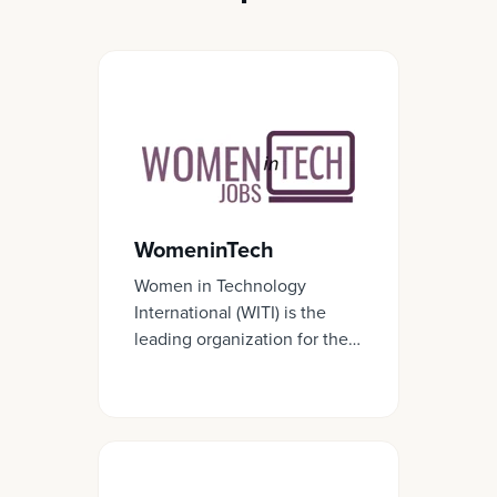
WomeninTech
Women in Technology
International (WITI) is the
leading organization for the
advancement and inclusion
of women in business and
technology.