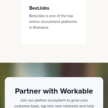
BestJobs
BestJobs is one of the top
online recruitment platforms
in Romania.
Partner with Workable
Join our partner ecosystem to grow your
customer-base, tap into new networks and help