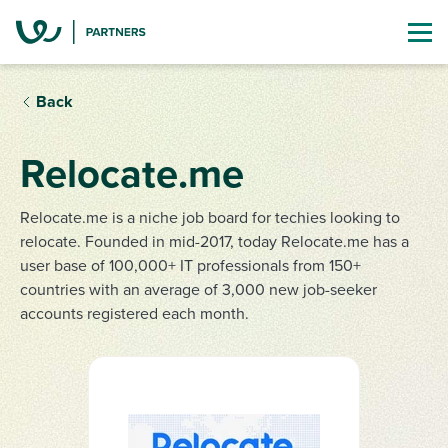
Back
Relocate.me
Relocate.me is a niche job board for techies looking to
relocate. Founded in mid-2017, today Relocate.me has a
user base of 100,000+ IT professionals from 150+
countries with an average of 3,000 new job-seeker
accounts registered each month.