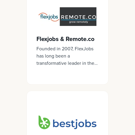
Flexjobs & Remote.co
Founded in 2007, FlexJobs
has long been a
transformative leader in the
remote and flexible work
spaces, both in helping job
seekers have a top quality,
trusted way to find these
kinds of jobs as well as in
helping employers recruit
and hire for candidates.