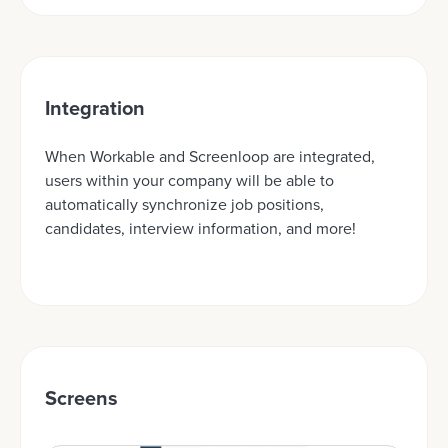
Integration
When Workable and Screenloop are integrated,
users within your company will be able to
automatically synchronize job positions,
candidates, interview information, and more!
Screens