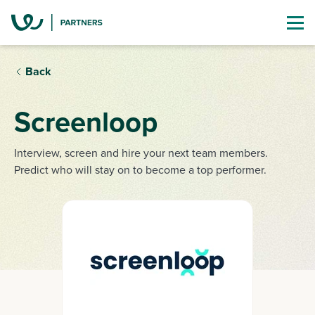
Back
Screenloop
Interview, screen and hire your next team members.
Predict who will stay on to become a top performer.