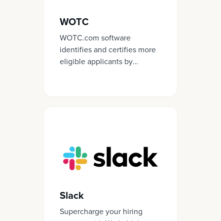
WOTC
WOTC.com software
identifies and certifies more
eligible applicants by
simplifying the process and
streamlining the forms
required for certification.
Slack
Supercharge your hiring