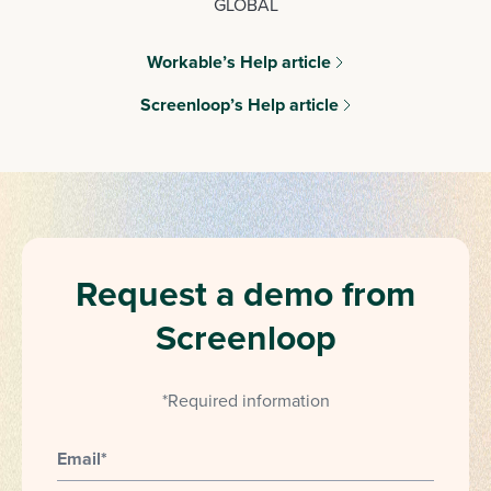
GLOBAL
Workable’s Help article
Screenloop’s Help article
Request a demo from
Screenloop
*Required information
Email
*