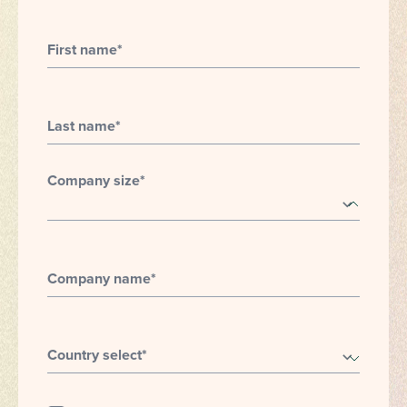
First name
*
Last name
*
Company size
*
Company name
*
Country select
*