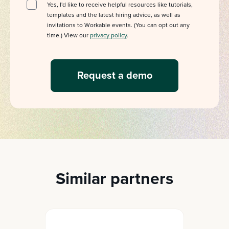
Yes, I'd like to receive helpful resources like tutorials,
templates and the latest hiring advice, as well as
invitations to Workable events. (You can opt out any
time.) View our
privacy policy
.
Similar partners