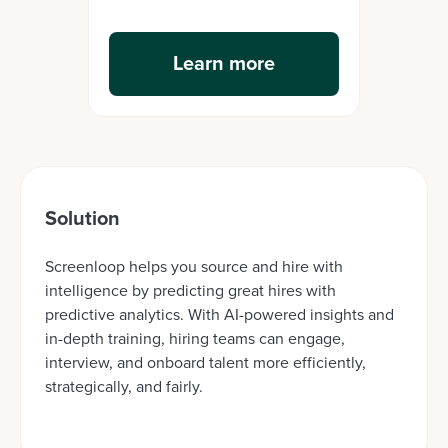
Learn more
Solution
Screenloop helps you source and hire with
intelligence by predicting great hires with
predictive analytics. With AI-powered insights and
in-depth training, hiring teams can engage,
interview, and onboard talent more efficiently,
strategically, and fairly.