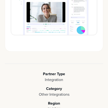
Partner Type
Integration
Category
Other Integrations
Region