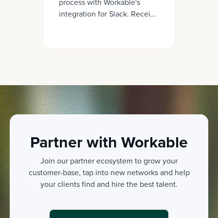
process with Workable's
integration for Slack. Receive
real-time updates on
candidates, evaluations, offer
letters, and more - all within
your Slack workspace.
Partner with Workable
Join our partner ecosystem to grow your
customer-base, tap into new networks and help
your clients find and hire the best talent.