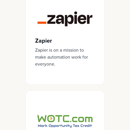
Zapier
Zapier is on a mission to
make automation work for
everyone.