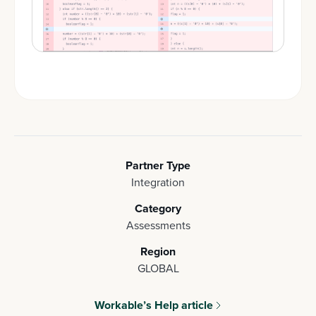
Partner Type
Integration
Category
Assessments
Region
GLOBAL
Workable’s Help article