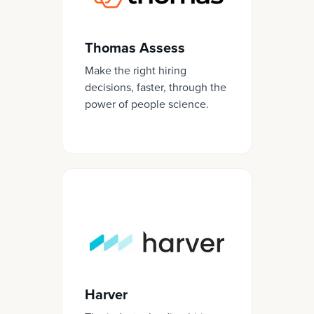
Thomas Assess
Make the right hiring
decisions, faster, through the
power of people science.
Harver