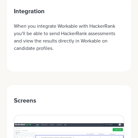
Integration
When you integrate Workable with HackerRank
you'll be able to send HackerRank assessments
and view the results directly in Workable on
candidate profiles.
Screens