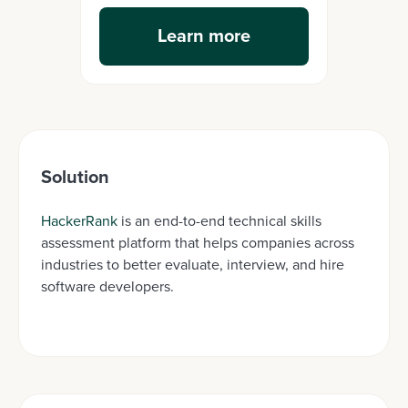
Learn more
Solution
HackerRank
is an end-to-end technical skills
assessment platform that helps companies across
industries to better evaluate, interview, and hire
software developers.