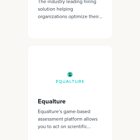
The industry leading hiring
solution helping
organizations optimize their
talent decisions.
Equalture
Equalture’s game-based
assessment platform allows
you to act on scientific
insights. We help you hire