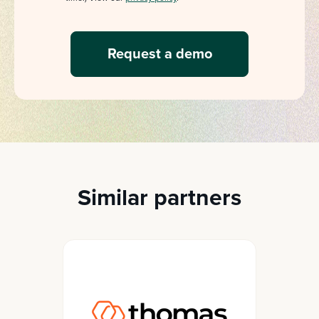
Similar partners