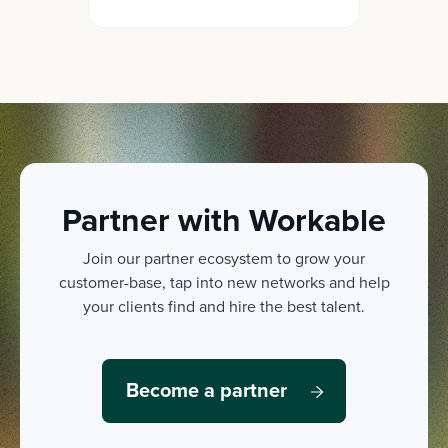
fairly and objectively by
collecting crucial insights on
both your current team and
candidates.
Partner with Workable
Join our partner ecosystem to grow your
customer-base, tap into new networks and help
your clients find and hire the best talent.
Become a partner