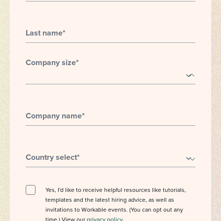
Last name
*
Company size
*
Company name
*
Country select
*
Yes, I'd like to receive helpful resources like tutorials,
templates and the latest hiring advice, as well as
invitations to Workable events. (You can opt out any
time.) View our
privacy policy
.