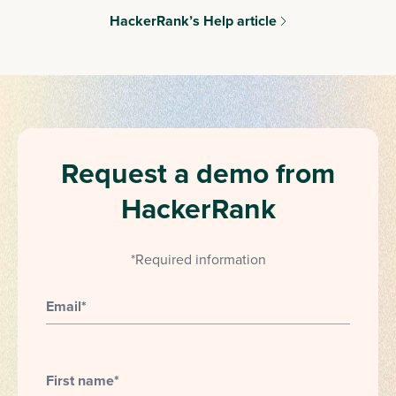
HackerRank’s Help article
Request a demo from
HackerRank
*Required information
Email
*
First name
*