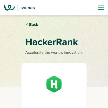
Back
HackerRank
Accelerate the world's innovation.