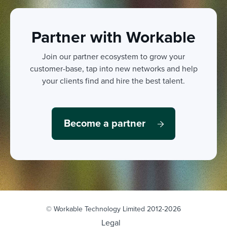
Partner with Workable
Join our partner ecosystem to grow your
customer-base, tap into new networks and help
your clients find and hire the best talent.
Become a partner
© Workable Technology Limited 2012-2026
Legal