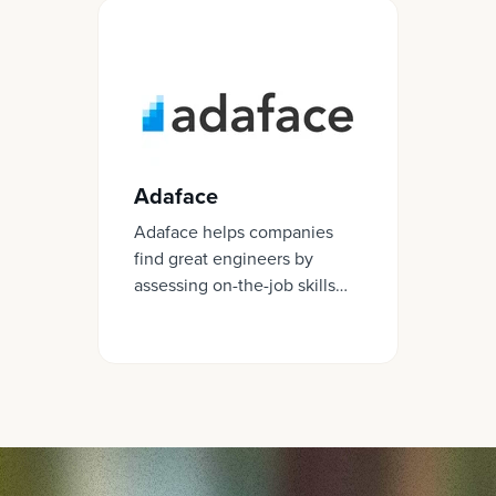
Adaface
Adaface helps companies
find great engineers by
assessing on-the-job skills
required for a role.