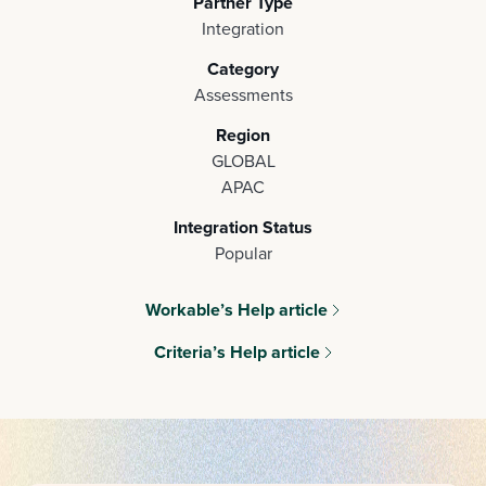
Partner Type
Integration
Category
Assessments
Region
GLOBAL
APAC
Integration Status
Popular
Workable’s Help article
Criteria’s Help article