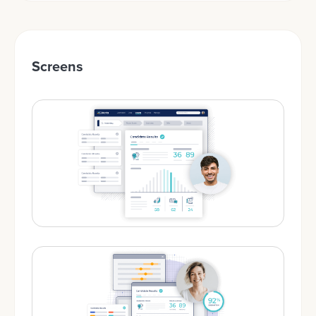
Screens