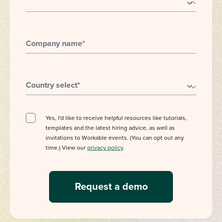
Company name
*
Country select
*
Yes, I'd like to receive helpful resources like tutorials,
templates and the latest hiring advice, as well as
invitations to Workable events. (You can opt out any
time.) View our
privacy policy
.