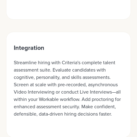
Integration
Streamline hiring with Criteria's complete talent
assessment suite. Evaluate candidates with
cognitive, personality, and skills assessments.
Screen at scale with pre-recorded, asynchronous
Video Interviewing or conduct Live Interviews—all
within your Workable workflow. Add proctoring for
enhanced assessment security. Make confident,
defensible, data-driven hiring decisions faster.