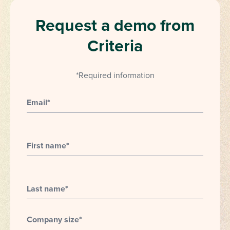
Request a demo from
Criteria
*Required information
Email
*
First name
*
Last name
*
Company size
*