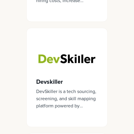
hiring costs, increase
retention, and develop
employees more effectively.
Devskiller
DevSkiller is a tech sourcing,
screening, and skill mapping
platform powered by
RealLifeTesting™.