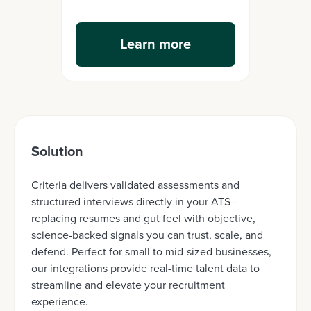
Learn more
Solution
Criteria delivers validated assessments and
structured interviews directly in your ATS -
replacing resumes and gut feel with objective,
science-backed signals you can trust, scale, and
defend. Perfect for small to mid-sized businesses,
our integrations provide real-time talent data to
streamline and elevate your recruitment
experience.