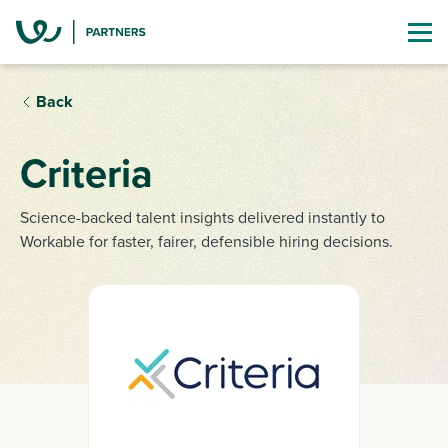
Back
Criteria
Science-backed talent insights delivered instantly to
Workable for faster, fairer, defensible hiring decisions.