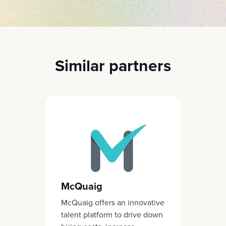
Similar partners
McQuaig
McQuaig offers an innovative
talent platform to drive down