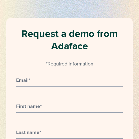
Request a demo from
Adaface
*Required information
Email
*
First name
*
Last name
*