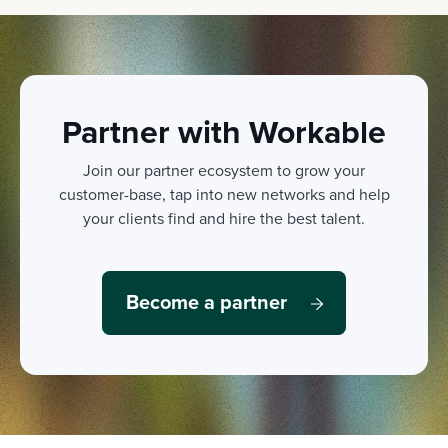
Partner with Workable
Join our partner ecosystem to grow your
customer-base, tap into new networks and help
your clients find and hire the best talent.
Become a partner