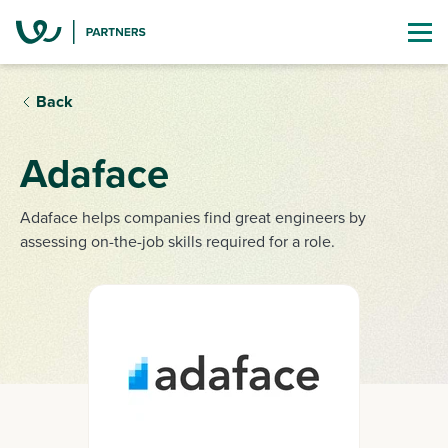
Back
Adaface
Adaface helps companies find great engineers by
assessing on-the-job skills required for a role.