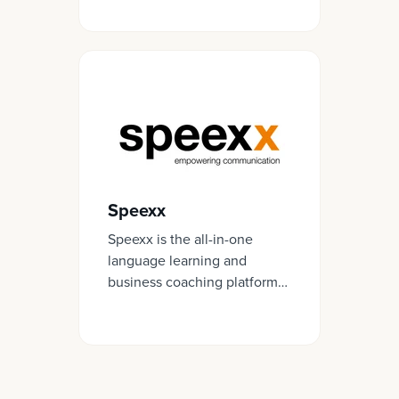
like to work in your
organisation.
Speexx
Speexx is the all-in-one
language learning and
business coaching platform
for the digital workplace.