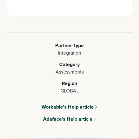
Partner Type
Integration
Category
Assessments
Region
GLOBAL
Workable’s Help article
Adaface’s Help article