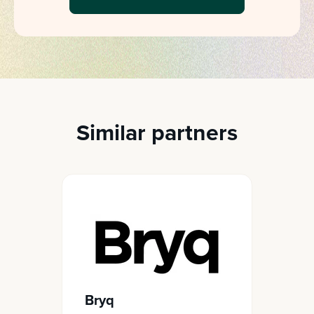
Similar partners
Bryq