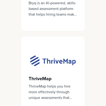
Bryq is an AI-powered, skills-
based assessment platform
that helps hiring teams make
confident, objective
decisions based on data, not
gut feel.
ThriveMap
ThriveMap helps you hire
more effectively through
unique assessments that
authentically reflect what it’s