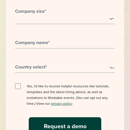
Company size
*
Company name
*
Country select
*
Yes, I'd like to receive helpful resources like tutorials,
templates and the latest hiring advice, as well as
invitations to Workable events. (You can opt out any
time.) View our
privacy policy
.