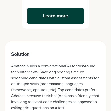
Learn more
Solution
Adaface builds a conversational AI for first-round
tech interviews. Save engineering time by
screening candidates with custom assessments for
on-the-job skills (programming languages,
frameworks, aptitude, etc). Top candidates prefer
Adaface because their bot (Ada) has a friendly chat
involving relevant code challenges as opposed to
asking trick questions on a test.