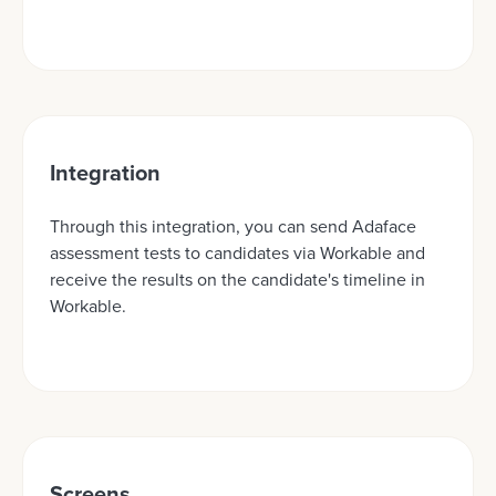
Integration
Through this integration, you can send Adaface
assessment tests to candidates via Workable and
receive the results on the candidate's timeline in
Workable.
Screens